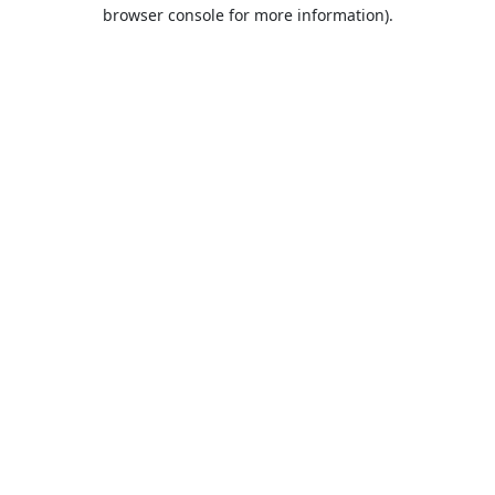
browser console for more information).